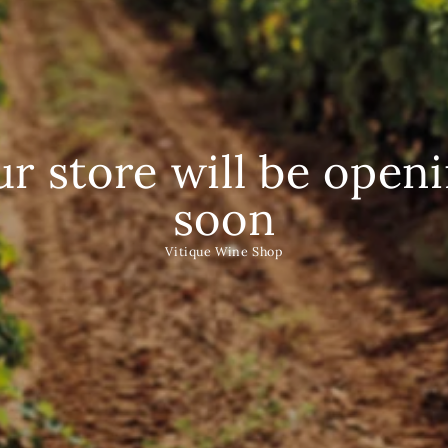
r store will be open
soon
Vitique Wine Shop