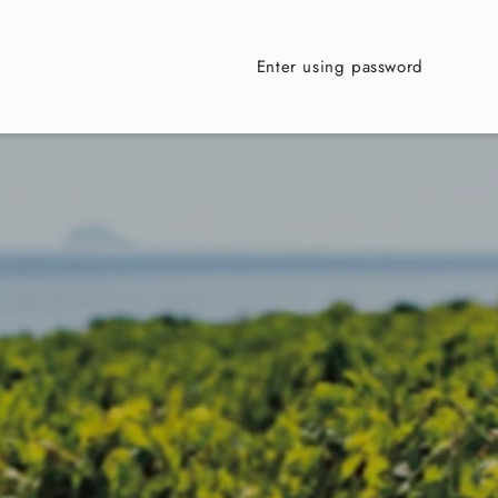
Enter using password